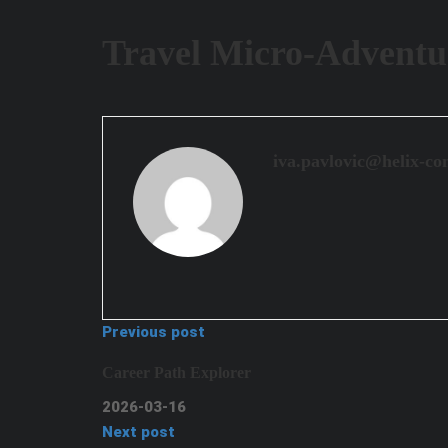
Travel Micro-Adventu
iva.pavlovic@helix-co
Previous post
Career Path Explorer
2026-03-16
Next post