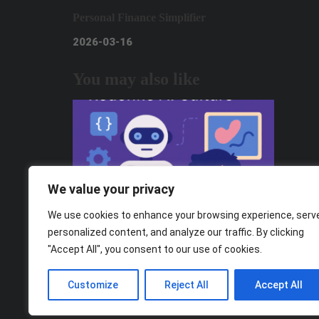
Personal Finance Simplifier
2026-03-16
You may also like
We value your privacy
We use cookies to enhance your browsing experience, serv
personalized content, and analyze our traffic. By clicking
"Accept All", you consent to our use of cookies.
From Consumers to Creators: How Gen
Z Can Redefine AI Culture
Customize
Reject All
Accept All
2025-11-05