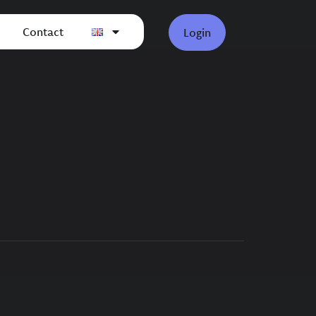
Contact
Login