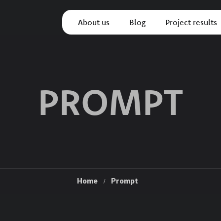
About us
Blog
Project results
PROMPT
Home
Prompt