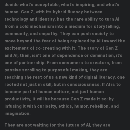
decide what’s acceptable, what’s inspiring, and what’s
human. Gen Z, with its hybrid fluency between
technology and identity, has the rare ability to turn AI
from a cold mechanism into a medium for storytelling,
community, and empathy. They can push society to
move beyond the fear of being replaced by AI toward the
excitement of co-creating with it. The story of Gen Z
and AI, then, isn’t one of dependence or domination, it’s
one of partnership. From consumers to creators, from
passive scrolling to purposeful making, they are
teaching the rest of us a new kind of digital literacy, one
rooted not just in skill, but in consciousness. If AI is to
become part of human culture, not just human
productivity, it will be because Gen Z made it so: by
infusing it with curiosity, ethics, humor, rebellion, and
imagination.
They are not waiting for the future of AI, they are