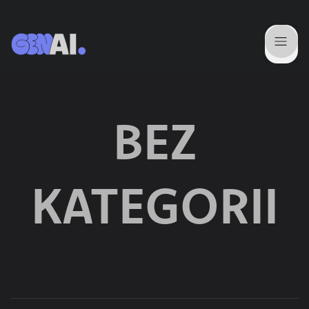
BEZ
KATEGORII