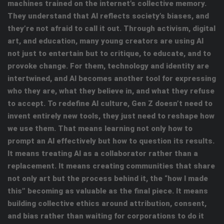
machines trained on the internet’s collective memory.
They understand that AI reflects society’s biases, and
they’re not afraid to call it out. Through activism, digital
art, and education, many young creators are using AI
not just to entertain but to critique, to educate, and to
provoke change. For them, technology and identity are
intertwined, and AI becomes another tool for expressing
who they are, what they believe in, and what they refuse
to accept. To redefine AI culture, Gen Z doesn’t need to
invent entirely new tools, they just need to reshape how
we use them. That means learning not only how to
prompt an AI effectively but how to question its results.
It means treating AI as a collaborator rather than a
replacement. It means creating communities that share
not only art but the process behind it, the “how I made
this” becoming as valuable as the final piece. It means
building collective ethics around attribution, consent,
and bias rather than waiting for corporations to do it