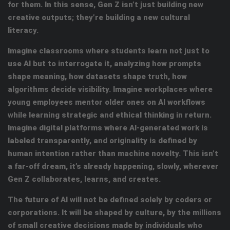
for them. In this sense, Gen Z isn’t just building new
creative outputs; they’re building a new cultural
literacy.
Imagine classrooms where students learn not just to
use AI but to interrogate
it, analyzing how prompts
shape meaning, how datasets shape truth, how
algorithms decide visibility. Imagine workplaces where
young employees mentor older ones on AI workflows
while learning strategic and ethical thinking in return.
Imagine digital platforms where AI-generated work is
labeled transparently, and originality is defined by
human intention rather than machine novelty. This isn’t
a far-off dream, it’s already happening, slowly, wherever
Gen Z collaborates, learns, and creates.
The future of AI will not be defined solely by coders or
corporations. It will be shaped by culture, by the millions
of small creative decisions made by individuals who