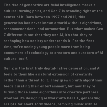
The rise of generative artificial intelligence marks a
cultural turning point, and Gen Z is standing right at the
center of it. Born between 1997 and 2012, this
generation has never known a world without algorithms,
recommendations, and automation. But what makes Gen
Z different is not that they use AI, it’s that they’re
reshaping how society understands it. For the first
time, we’re seeing young people move from being
consumers of technology to creators and curators of AI
culture itself.
Gen Z is the first truly digital-native generation, and AI
feels to them like a natural extension of creativity
rather than a threat to it. They grew up with algorithmic
feeds curating their entertainment, but now they’re
turning those same algorithms into creative partners.
Whether it’s designing artwork with DALL E, generating
scripts for short-form videos, remixing music with AI