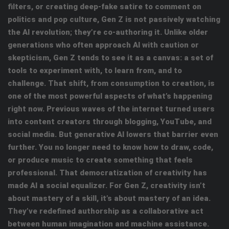
filters, or creating deep-fake satire to comment on
politics and pop culture, Gen Z is not passively watching
the AI revolution; they’re co-authoring it. Unlike older
generations who often approach AI with caution or
skepticism, Gen Z tends to see it as a canvas: a set of
tools to experiment with, to learn from, and to
challenge. That shift, from consumption to creation, is
one of the most powerful aspects of what’s happening
right now. Previous waves of the internet turned users
into content creators through blogging, YouTube, and
social media. But generative AI lowers that barrier even
further. You no longer need to know how to draw, code,
or produce music to create something that feels
professional. That democratization of creativity has
made AI a social equalizer. For Gen Z, creativity isn’t
about mastery of a skill, it’s about mastery of an idea.
They’ve redefined authorship as a collaborative act
between human imagination and machine assistance.