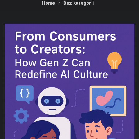
Home
Bez kategorii