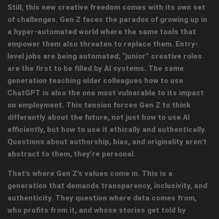
Still, this new creative freedom comes with its own set
of challenges. Gen Z faces the paradox of growing up in
a hyper-automated world where the same tools that
empower them also threaten to replace them. Entry-
level jobs are being automated; “junior” creative roles
are the first to be filled by AI systems. The same
generation teaching older colleagues how to use
ChatGPT is also the one most vulnerable to its impact
on employment. This tension forces Gen Z to think
differently about the future, not just how to use AI
efficiently, but how to use it ethically and authentically
.
Questions about authorship, bias, and originality aren’t
abstract to them, they’re personal.
That’s where Gen Z’s values come in. This is a
generation that demands transparency, inclusivity, and
authenticity. They question where data comes from,
who profits from it, and whose stories get told by