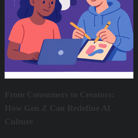
From Consumers to Creators:
How Gen Z Can Redefine AI
Culture