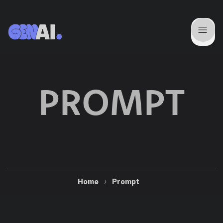
PROMPT
Home
Prompt