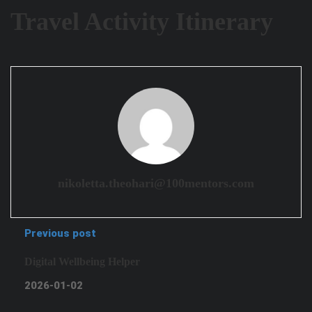
Travel Activity Itinerary
nikoletta.theohari@100mentors.com
Previous post
Digital Wellbeing Helper
2026-01-02