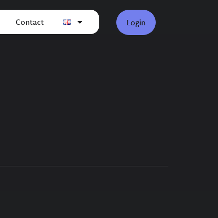
Contact
Login