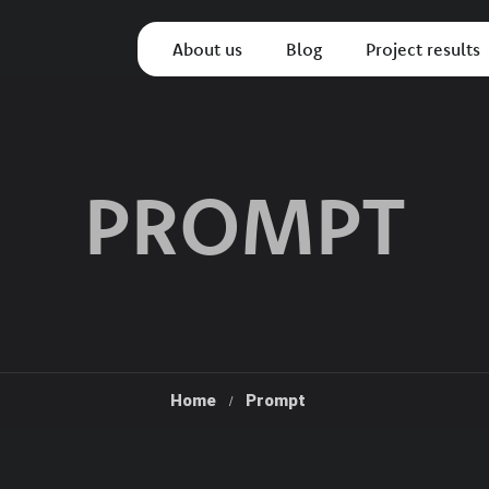
About us
Blog
Project results
PROMPT
Home
Prompt