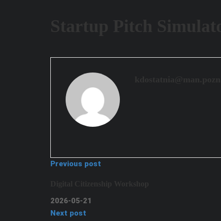
Startup Pitch Simulat
kdostatnia@man.pozn
Previous post
Digital Citizenship Workshop
2026-05-21
Next post