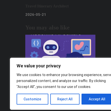
Travel Itinerary Architect
2026-05-21
You may also like
We value your privacy
We use cookies to enhance your browsing experience, serv
personalized content, and analyze our traffic. By clicking
"Accept All", you consent to our use of cookies.
From Consumers to Creators: How Gen
Z Can Redefine AI Culture
Customize
Reject All
Accept All
2025-11-05