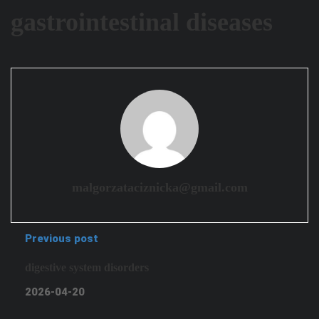
gastrointestinal diseases
malgorzataciznicka@gmail.com
Previous post
digestive system disorders
2026-04-20