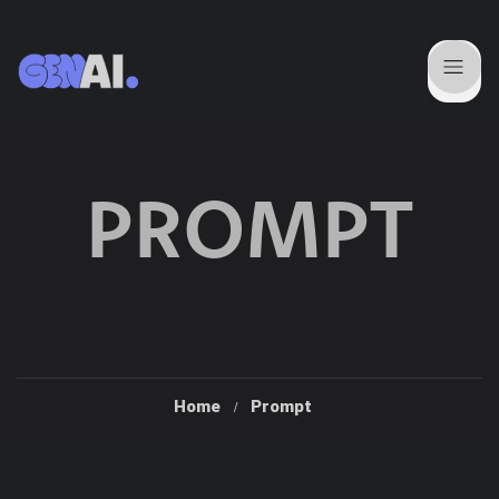
PROMPT
Home
Prompt