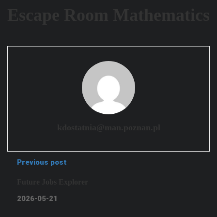
Escape Room Mathematics
kdostatnia@man.poznan.pl
Previous post
Future Jobs Explorer
2026-05-21