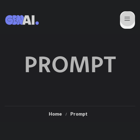
PROMPT
Home
Prompt