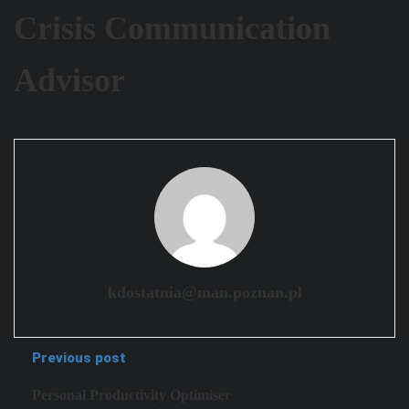
Crisis Communication
Advisor
kdostatnia@man.poznan.pl
Previous post
Personal Productivity Optimiser