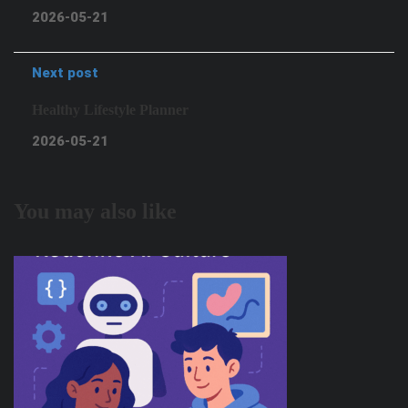
2026-05-21
Next post
Healthy Lifestyle Planner
2026-05-21
You may also like