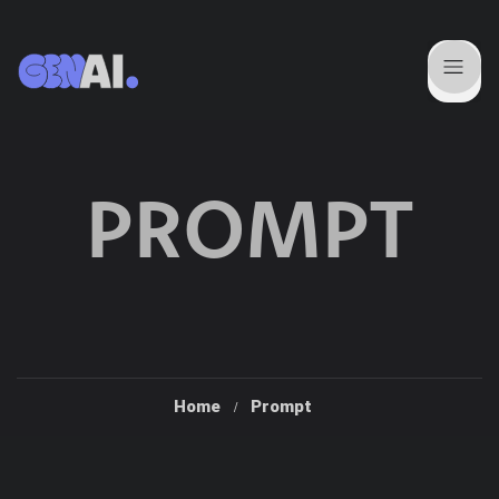
PROMPT
Home
Prompt