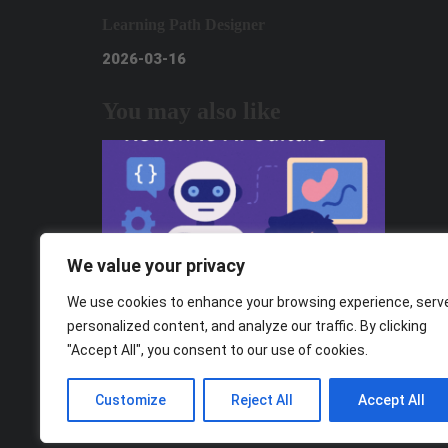
Learning Path Designer
2026-03-16
You may also like
We value your privacy
We use cookies to enhance your browsing experience, serv
personalized content, and analyze our traffic. By clicking
"Accept All", you consent to our use of cookies.
From Consumers to Creators: How Gen
Z Can Redefine AI Culture
Customize
Reject All
Accept All
2025-11-05