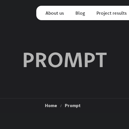
About us
Blog
Project results
PROMPT
Home
Prompt