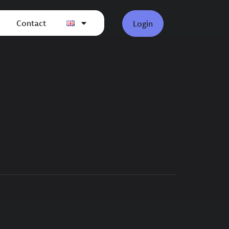
Contact
Login