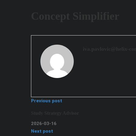
Concept Simplifier
iva.pavlovic@helix-co
Previous post
Study Strategy Advisor
2026-03-16
Next post