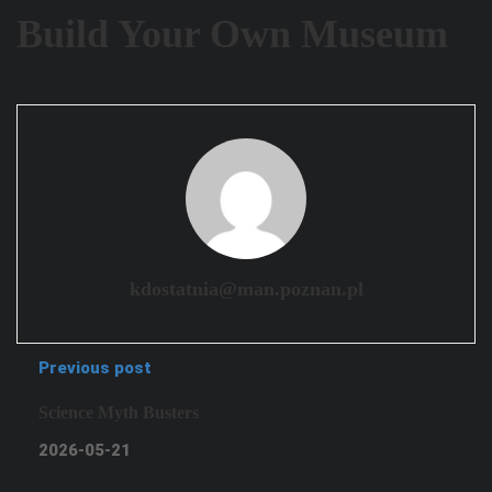
Build Your Own Museum
kdostatnia@man.poznan.pl
Previous post
Science Myth Busters
2026-05-21