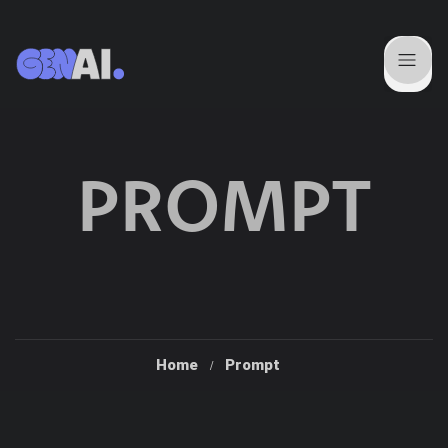
PROMPT
Home
Prompt