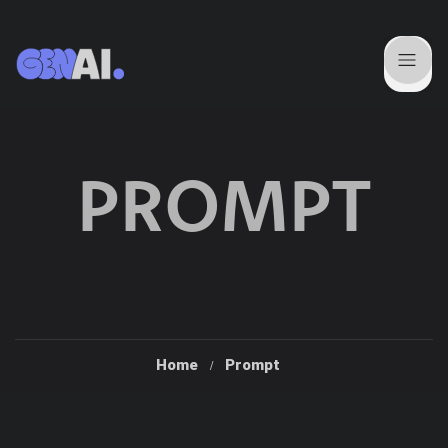
PROMPT
Home
Prompt