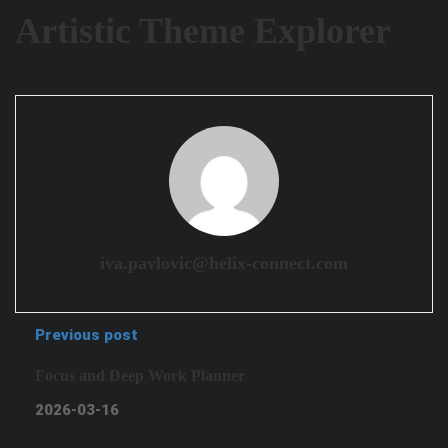
Artistic Theme Explorer
iva.pavlovic@helix-connect.com
Previous post
Focus and Deep Work Planner
2026-03-16