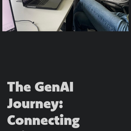
The GenAI
Journey:
Connecting