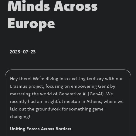
Minds Across
Europe
2025-07-23
Hey there! We’re diving into exciting territory with our
Erasmus project, focusing on empowering GenZ by
mastering the world of Generative AI (GenAI). We
recently had an insightful meetup in Athens, where we
laid out the groundwork for something game-
changing!
Uniting Forces Across Borders