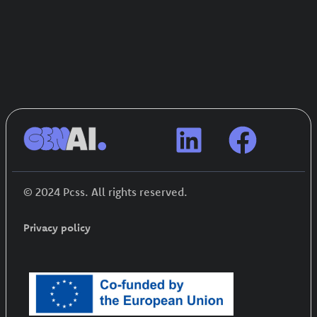
© 2024 Pcss. All rights reserved.
Privacy policy