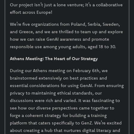
Our project isn’t just a lone venture; it’s a collaborative
effort across Europe!
We’re five organizations from Poland, Serbia, Sweden,
and Greece, and we are thrilled to team up and explore
how we can raise GenAI awareness and promote
responsible use among young adults, aged 18 to 30.
Athens Meeting: The Heart of Our Strategy
During our Athens meeting on February 6th, we
brainstormed extensively on best practices and
essential considerations for using GenAI. From ensuring
privacy to maintaining ethical standards, our
discussions were rich and varied. It was fascinating to
see how our diverse perspectives came together to
forge a coherent strategy for building a training
platform that caters specifically to GenZ. We’re excited
about creating a hub that nurtures digital literacy and