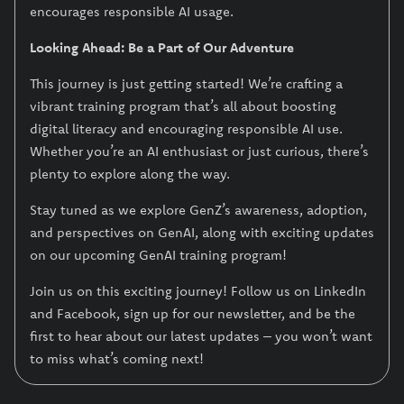
encourages responsible AI usage.
Looking Ahead: Be a Part of Our Adventure
This journey is just getting started! We’re crafting a
vibrant training program that’s all about boosting
digital literacy and encouraging responsible AI use.
Whether you’re an AI enthusiast or just curious, there’s
plenty to explore along the way.
Stay tuned as we explore GenZ’s awareness, adoption,
and perspectives on GenAI, along with exciting updates
on our upcoming GenAI training program!
Join us on this exciting journey! Follow us on LinkedIn
and Facebook, sign up for our newsletter, and be the
first to hear about our latest updates – you won’t want
to miss what’s coming next!