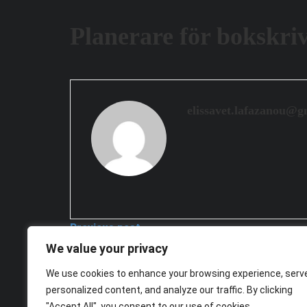
Planerare för bokskri
elissavet.lafazanou@g
Previous post
We value your privacy
Planerare för ledarskapsutveckling
We use cookies to enhance your browsing experience, serv
2026-03-25
personalized content, and analyze our traffic. By clicking
Next post
"Accept All", you consent to our use of cookies.