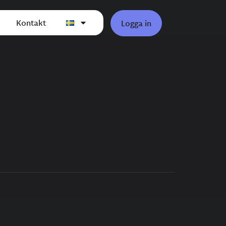
Kontakt
Logga in