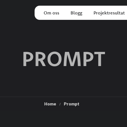
Om oss
Blogg
Projektresultat
PROMPT
Home
Prompt