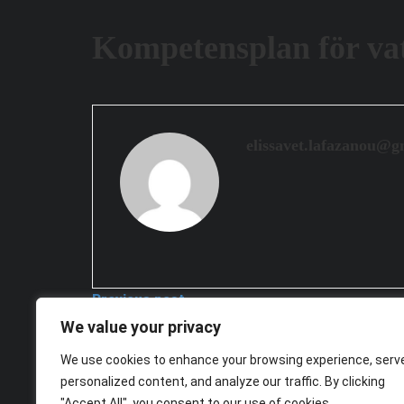
Kompetensplan för vat
elissavet.lafazanou@g
Previous post
We value your privacy
Kompetensplan för digital djurhållning
We use cookies to enhance your browsing experience, serv
2026-03-26
personalized content, and analyze our traffic. By clicking
Next post
"Accept All", you consent to our use of cookies.