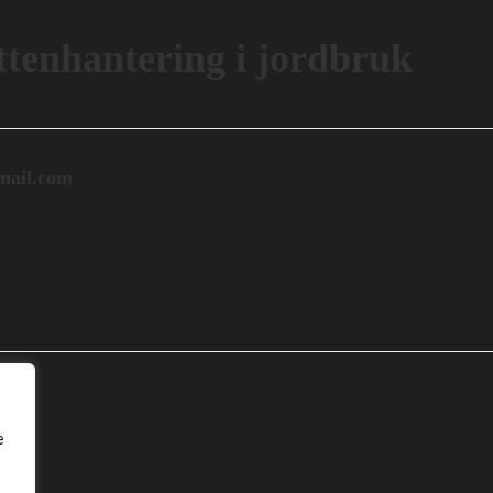
tenhantering i jordbruk
mail.com
e