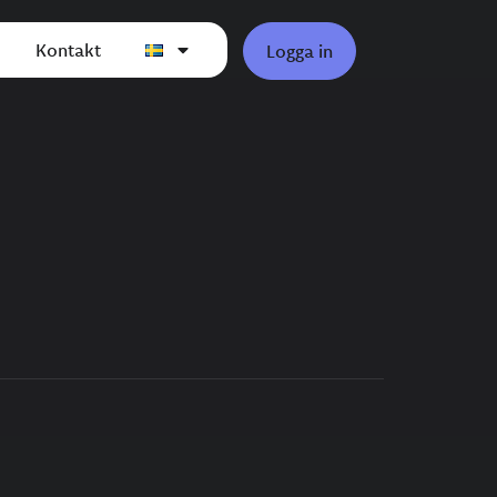
Kontakt
Logga in