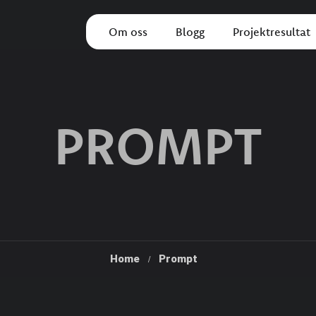
Om oss
Blogg
Projektresultat
PROMPT
Home
Prompt