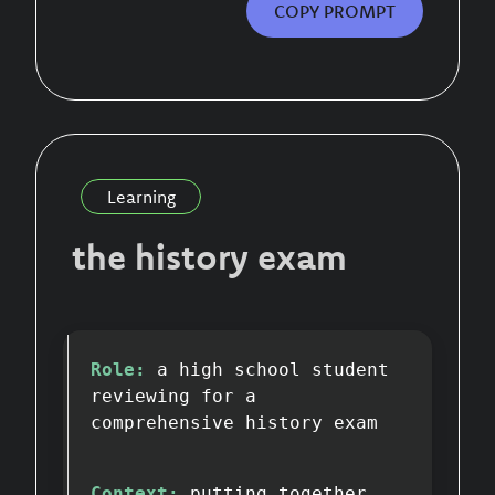
COPY PROMPT
Learning
the history exam
Role:
a high school student
reviewing for a
comprehensive history exam
Context:
putting together