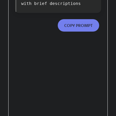
with brief descriptions
COPY PROMPT