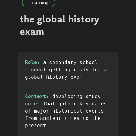
Learning
the global history
exam
Role:
a secondary school
student getting ready for a
global history exam
Context:
developing study
notes that gather key dates
of major historical events
from ancient times to the
present