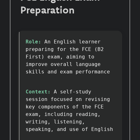
Preparation
Role:
An English learner
preparing for the FCE (B2
First) exam, aiming to
improve overall language
skills and exam performance
Context:
A self-study
session focused on revising
key components of the FCE
exam, including reading,
writing, listening,
speaking, and use of English