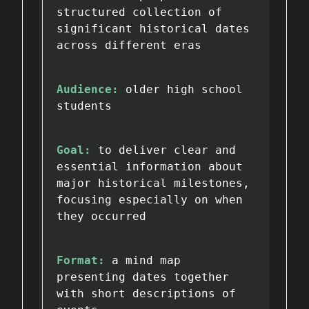
structured collection of
significant historical dates
across different eras
Audience:
older high school
students
Goal:
to deliver clear and
essential information about
major historical milestones,
focusing especially on when
they occurred
Format:
a mind map
presenting dates together
with short descriptions of