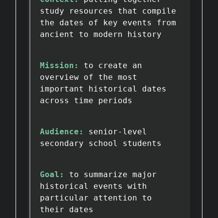
study resources that compile
the dates of key events from
ancient to modern history
Mission:
to create an
overview of the most
important historical dates
across time periods
Audience:
senior-level
secondary school students
Goal:
to summarize major
historical events with
particular attention to
their dates