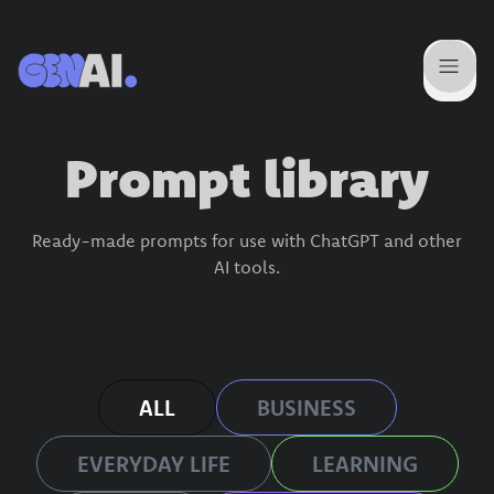
Prompt library
Ready-made prompts for use with ChatGPT and other
AI tools.
ALL
BUSINESS
EVERYDAY LIFE
LEARNING