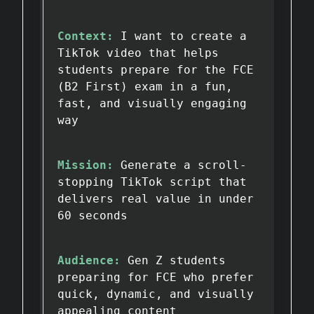
Context:
I want to create a
TikTok video that helps
students prepare for the FCE
(B2 First) exam in a fun,
fast, and visually engaging
way
Mission:
Generate a scroll-
stopping TikTok script that
delivers real value in under
60 seconds
Audience:
Gen Z students
preparing for FCE who prefer
quick, dynamic, and visually
appealing content