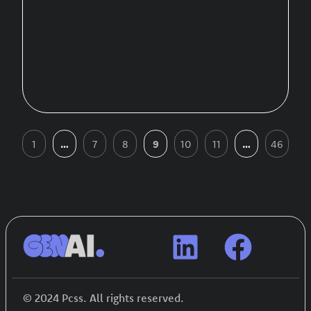
1
…
7
8
9
10
11
…
46
© 2024 Pcss. All rights reserved.