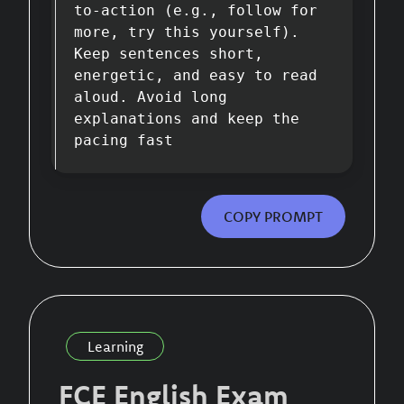
to-action (e.g., follow for
more, try this yourself).
Keep sentences short,
energetic, and easy to read
aloud. Avoid long
explanations and keep the
pacing fast
COPY PROMPT
Learning
FCE English Exam