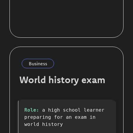
Business
World history exam
Role:
a high school learner
preparing for an exam in
world history