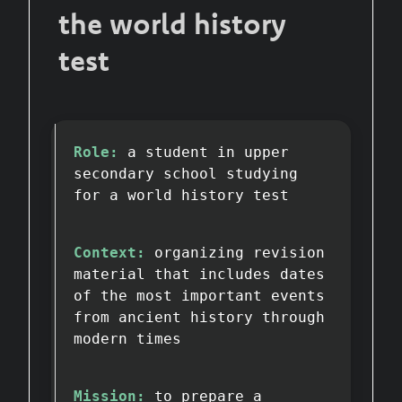
the world history
test
Role:
a student in upper
secondary school studying
for a world history test
Context:
organizing revision
material that includes dates
of the most important events
from ancient history through
modern times
Mission:
to prepare a