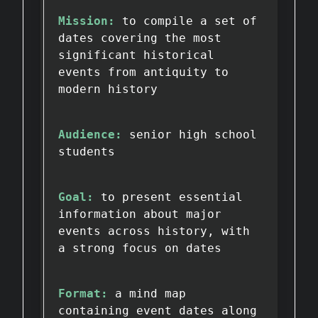
Mission:
to compile a set of
dates covering the most
significant historical
events from antiquity to
modern history
Audience:
senior high school
students
Goal:
to present essential
information about major
events across history, with
a strong focus on dates
Format:
a mind map
containing event dates along