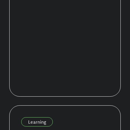
Learning