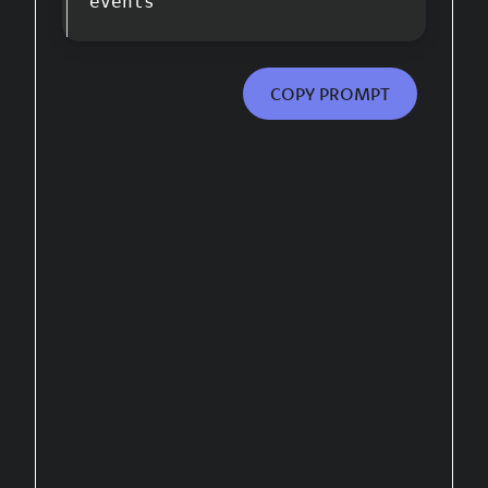
events
COPY PROMPT