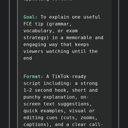
Goal:
To explain one useful
FCE tip (grammar,
vocabulary, or exam
strategy) in a memorable and
engaging way that keeps
viewers watching until the
end
Format:
A TikTok-ready
script including: a strong
1–2 second hook, short and
punchy explanation, on-
screen text suggestions,
quick examples, visual or
editing cues (cuts, zooms,
captions), and a clear call-