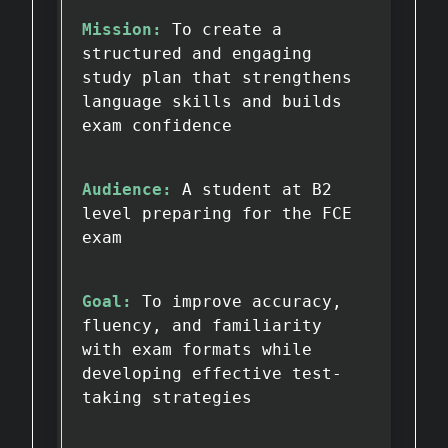
Mission:
To create a
structured and engaging
study plan that strengthens
language skills and builds
exam confidence
Audience:
A student at B2
level preparing for the FCE
exam
Goal:
To improve accuracy,
fluency, and familiarity
with exam formats while
developing effective test-
taking strategies