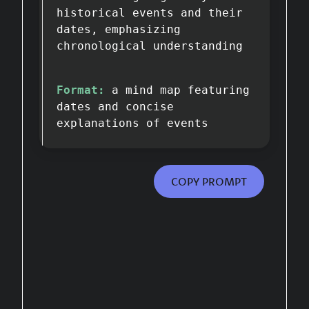
historical events and their
dates, emphasizing
chronological understanding
Format:
a mind map featuring
dates and concise
explanations of events
COPY PROMPT