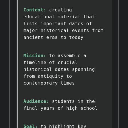
Context:
creating
educational material that
lists important dates of
major historical events from
ancient eras to today
Mission:
to assemble a
timeline of crucial
historical dates spanning
from antiquity to
contemporary times
Audience:
students in the
final years of high school
Goal:
to highlight key