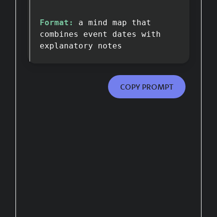
Format:
a mind map that
combines event dates with
explanatory notes
COPY PROMPT