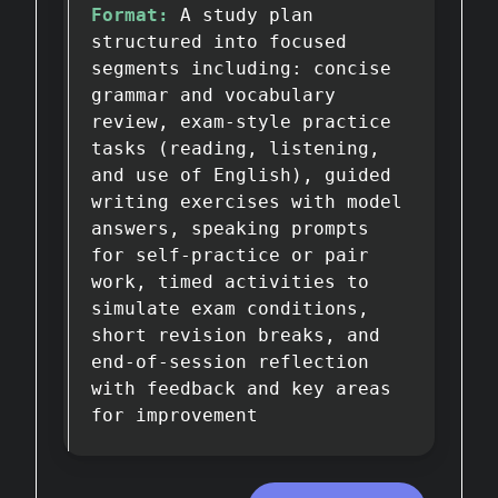
Format:
A study plan
structured into focused
segments including: concise
grammar and vocabulary
review, exam-style practice
tasks (reading, listening,
and use of English), guided
writing exercises with model
answers, speaking prompts
for self-practice or pair
work, timed activities to
simulate exam conditions,
short revision breaks, and
end-of-session reflection
with feedback and key areas
for improvement