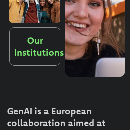
Our
Institutions
GenAI is a European
collaboration aimed at