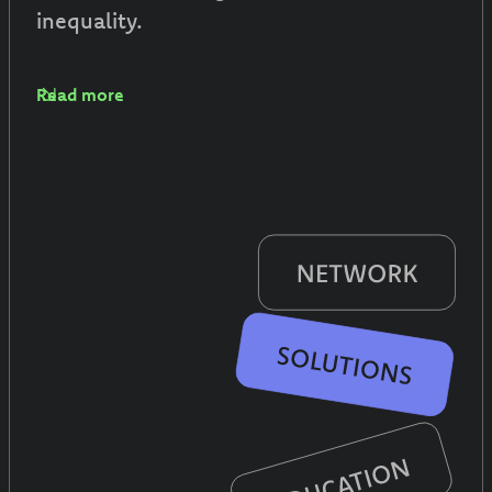
inequality.
Read more