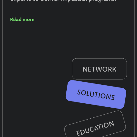
Read more