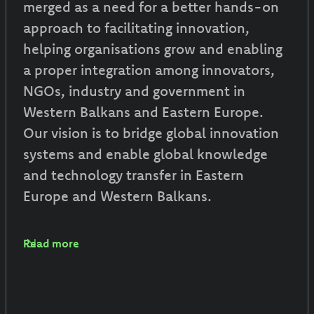
merged as a need for a better hands-on
approach to facilitating innovation,
helping organisations grow and enabling
a proper integration among innovators,
NGOs, industry and government in
Western Balkans and Eastern Europe.
Our vision is to bridge global innovation
systems and enable global knowledge
and technology transfer in Eastern
Europe and Western Balkans.
Read more