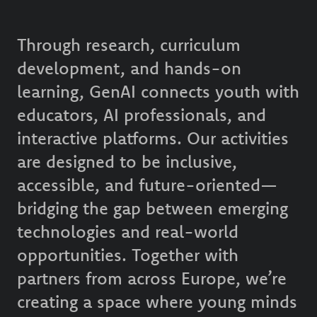
Through research, curriculum
development, and hands-on
learning, GenAI connects youth with
educators, AI professionals, and
interactive platforms. Our activities
are designed to be inclusive,
accessible, and future-oriented—
bridging the gap between emerging
technologies and real-world
opportunities. Together with
partners from across Europe, we’re
creating a space where young minds