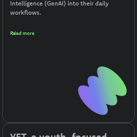
Intelligence (GenAI) into their daily
workflows.
Read more
YET, a youth-focused