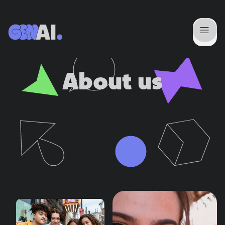
About us