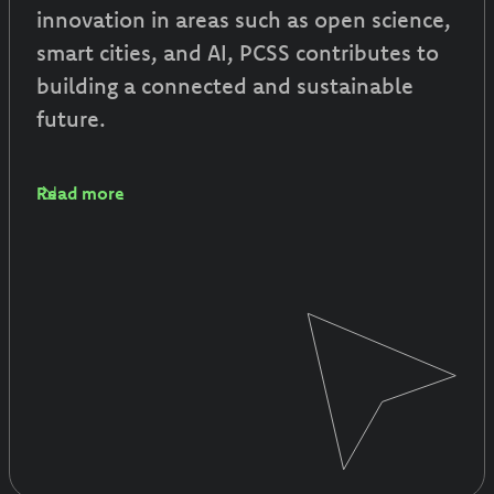
innovation in areas such as open science,
smart cities, and AI, PCSS contributes to
building a connected and sustainable
future.
Read more