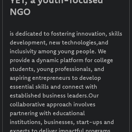
NGO
is dedicated to fostering innovation, skills
development, new technologies,and
inclusivity among young people. We
provide a dynamic platform for college
students, young professionals, and
aspiring entrepreneurs to develop
essential skills and connect with
established business leaders.Our
collaborative approach involves
partnering with educational
institutions, businesses, start-ups and
experts to deliver impactful programs.