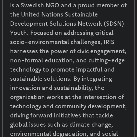
is a Swedish NGO and a proud member of
the United Nations Sustainable
Development Solutions Network (SDSN)
Youth. Focused on addressing critical
socio-environmental challenges, IRIS
harnesses the power of civic engagement,
non-formal education, and cutting-edge
technology to promote impactful and
sustainable solutions. By integrating
innovation and sustainability, the
organization works at the intersection of
technology and community development,
driving forward initiatives that tackle
global issues such as climate change,
environmental degradation, and social