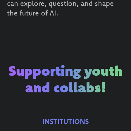
can explore, question, and shape
the future of AI.
Supporting youth
and collabs!
INSTITUTIONS