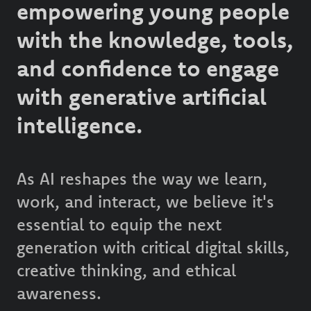
empowering young people
with the knowledge, tools,
and confidence to engage
with generative artificial
intelligence.
As AI reshapes the way we learn,
work, and interact, we believe it's
essential to equip the next
generation with critical digital skills,
creative thinking, and ethical
awareness.