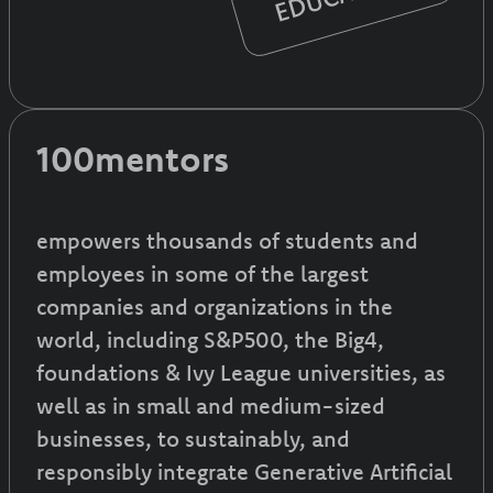
100mentors
empowers thousands of students and
employees in some of the largest
companies and organizations in the
world, including S&P500, the Big4,
foundations & Ivy League universities, as
well as in small and medium-sized
businesses, to sustainably, and
responsibly integrate Generative Artificial