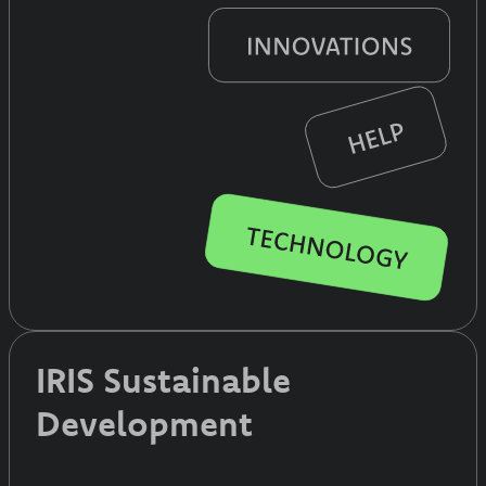
IRIS Sustainable
Development