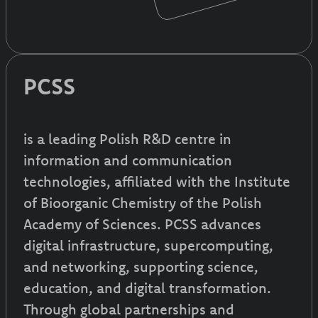
PCSS
is a leading Polish R&D centre in
information and communication
technologies, affiliated with the Institute
of Bioorganic Chemistry of the Polish
Academy of Sciences. PCSS advances
digital infrastructure, supercomputing,
and networking, supporting science,
education, and digital transformation.
Through global partnerships and