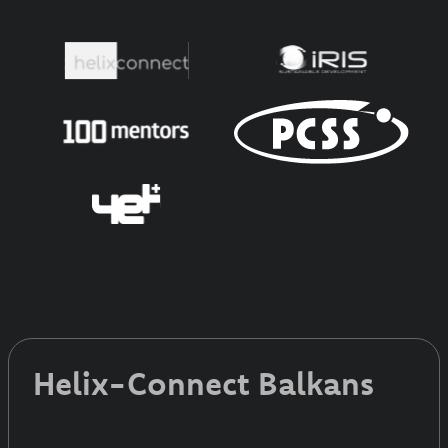
Helix-Connect Balkans