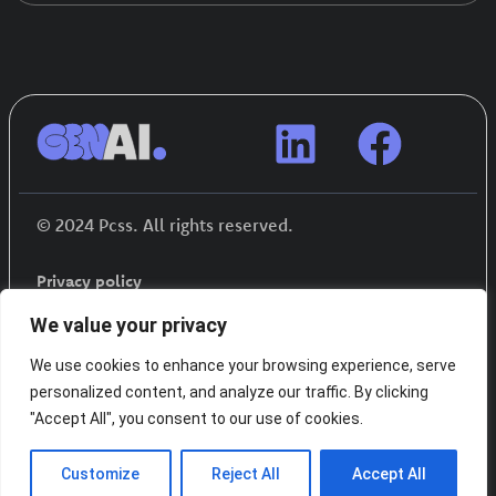
© 2024 Pcss. All rights reserved.
Privacy policy
We value your privacy
We use cookies to enhance your browsing experience, serve
personalized content, and analyze our traffic. By clicking
"Accept All", you consent to our use of cookies.
Funded by the European Union. Views and
Customize
Reject All
Accept All
opinions expressed are however those of the