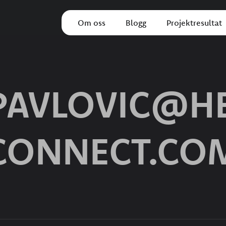
Om oss
Blogg
Projektresultat
.PAVLOVIC@HE
CONNECT.CO