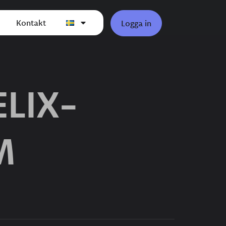
Kontakt
Logga in
LIX-
M