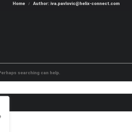
Home
Author: iva.pavlovic@helix-connect.com
 Perhaps searching can help.
e