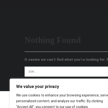
Nothing Found
It seems we can’t find what you’re looking for.
We value your privacy
We use cookies to enhance your browsing experience, serv
personalized content, and analyze our traffic. By clicking
"Accept All", you consent to our use of cookies.