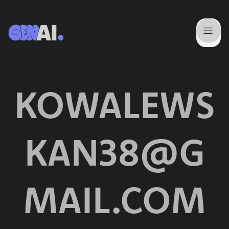
KOWALEWS
KAN38@G
MAIL.COM