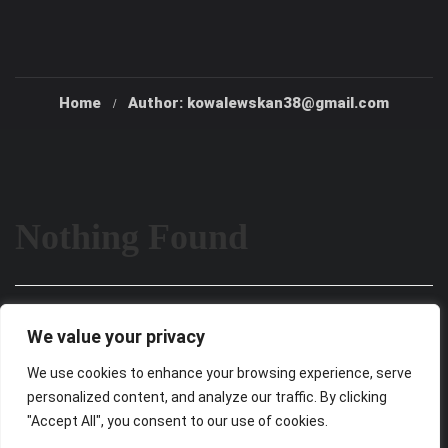
Home
Author: kowalewskan38@gmail.com
Nothing Found
It seems we can’t find what you’re looking for. Perhaps
We value your privacy
searching can help.
We use cookies to enhance your browsing experience, serve
personalized content, and analyze our traffic. By clicking
"Accept All", you consent to our use of cookies.