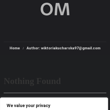
OM
Home
Author: wiktoriakucharska97@gmail.com
Nothing Found
It seems we can’t find what you’re looking for. Perhaps
We value your privacy
searching can help.