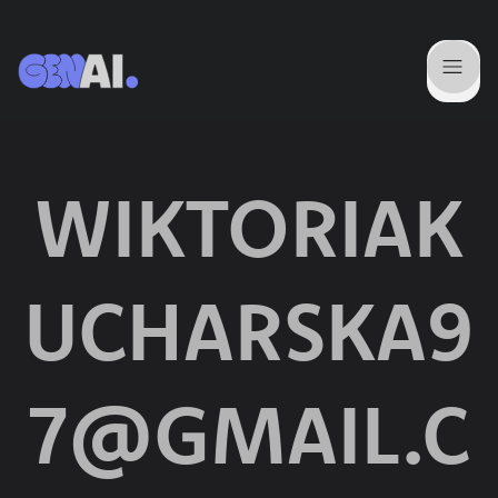
WIKTORIAK
UCHARSKA9
7@GMAIL.C