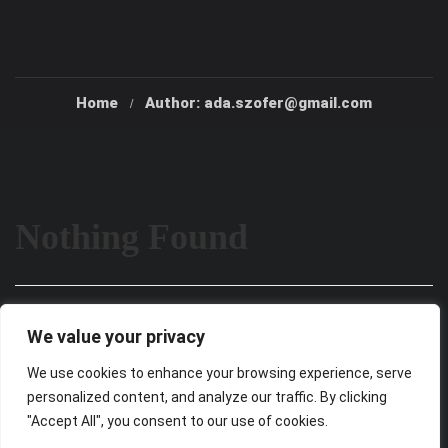
Home
Author: ada.szofer@gmail.com
Nothing Found
It seems we can’t find what you’re looking for. Perhaps
We value your privacy
searching can help.
We use cookies to enhance your browsing experience, serve
personalized content, and analyze our traffic. By clicking
"Accept All", you consent to our use of cookies.