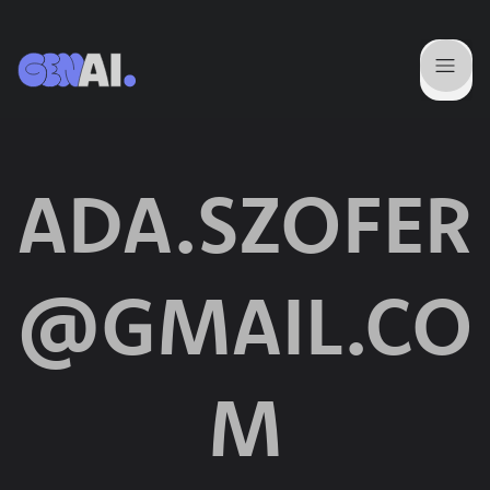
ADA.SZOFER
@GMAIL.CO
M