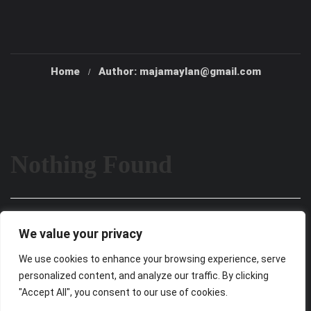
Home
Author: majamaylan@gmail.com
Nothing Found
It seems we can’t find what you’re looking for. Perhaps
We value your privacy
searching can help.
We use cookies to enhance your browsing experience, serve
personalized content, and analyze our traffic. By clicking
"Accept All", you consent to our use of cookies.