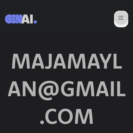
MAJAMAYL
AN@GMAIL
.COM