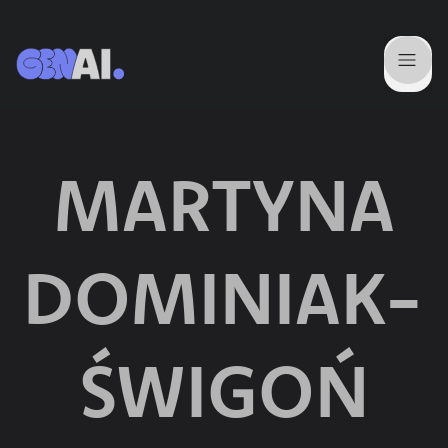
MARTYNA
DOMINIAK-
ŚWIGOŃ