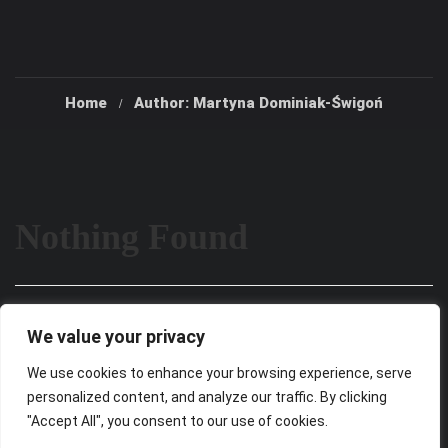
Home
Author: Martyna Dominiak-Świgoń
Nothing Found
It seems we can’t find what you’re looking for. Perhaps
We value your privacy
searching can help.
We use cookies to enhance your browsing experience, serve
personalized content, and analyze our traffic. By clicking
"Accept All", you consent to our use of cookies.