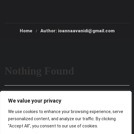
Home
Author: ioannaavanidi@gmail.com
Nothing Found
It seems we can’t find what you’re looking for. Perhaps
We value your privacy
searching can help.
We use cookies to enhance your browsing experience, serve
personalized content, and analyze our traffic. By clicking
"Accept All", you consent to our use of cookies.