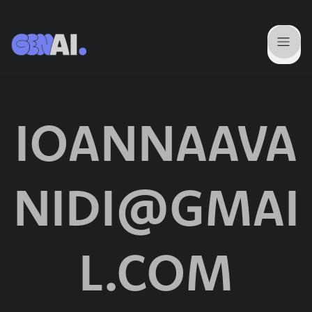
IOANNAAVA
NIDI@GMAI
L.COM