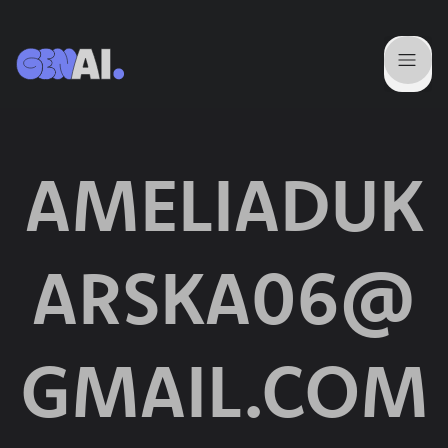
AMELIADUK
ARSKA06@
GMAIL.COM