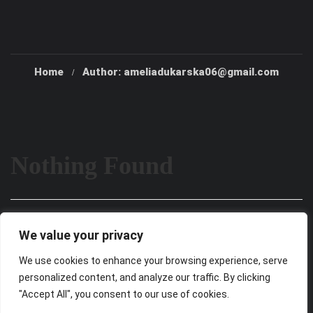
Home
Author: ameliadukarska06@gmail.com
Nothing Found
It seems we can’t find what you’re looking for. Perhaps
We value your privacy
searching can help.
We use cookies to enhance your browsing experience, serve
personalized content, and analyze our traffic. By clicking
"Accept All", you consent to our use of cookies.