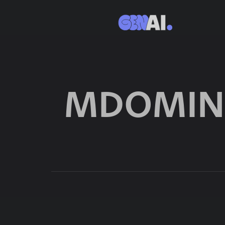
MDOMIN