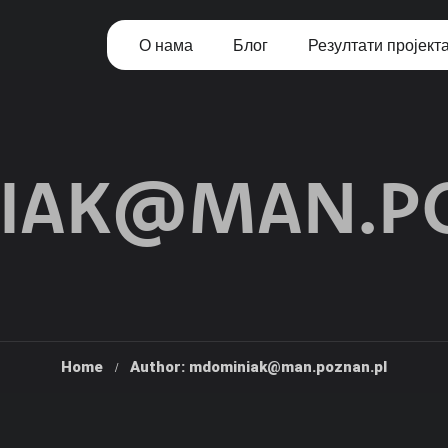
О нама
Блог
Резултати пројект
IAK@MAN.PO
Home
Author: mdominiak@man.poznan.pl