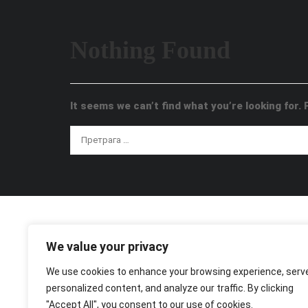
Nothing Found
It seems we can’t find what you’re looking for.
We value your privacy
We use cookies to enhance your browsing experience, serv
personalized content, and analyze our traffic. By clicking
"Accept All", you consent to our use of cookies.