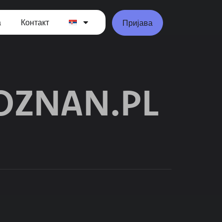
а
Контакт
Пријава
ZNAN.PL