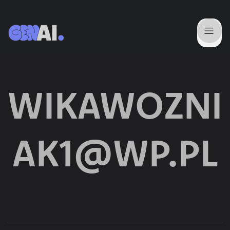
WIKAWOZNI
AK1@WP.PL