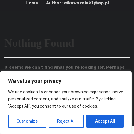
Home
Author: wikawozniak1@wp.pl
Nothing Found
It seems we can’t find what you’re looking for. Perhaps
searching can help.
We value your privacy
We use cookies to enhance your browsing experience, serve
personalized content, and analyze our traffic. By clicking
"Accept All", you consent to our use of cookies.
Customize
Reject All
Accept All