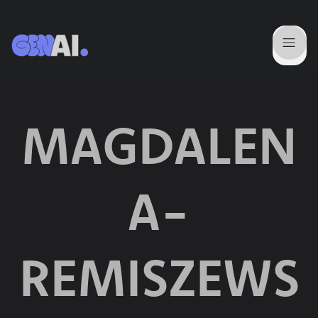
MAGDALEN
A-
REMISZEWS