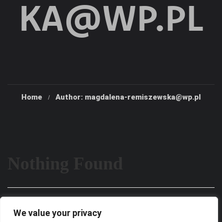
KA@WP.PL
Home
Author: magdalena-remiszewska@wp.pl
Nothing Found
It seems we can’t find what you’re looking for. Perhaps
We value your privacy
searching can help.