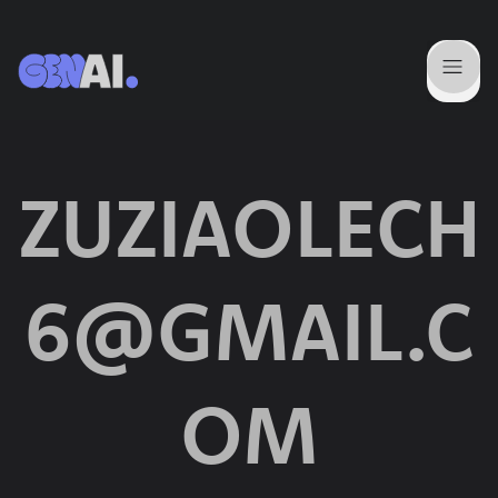
ZUZIAOLECH
6@GMAIL.C
OM