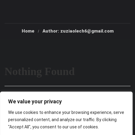
Home
Author: zuziaolech6@gmail.com
Nothing Found
It seems we can’t find what you’re looking for. Perhaps
We value your privacy
searching can help.
We use cookies to enhance your browsing experience, serve
personalized content, and analyze our traffic. By clicking
"Accept All", you consent to our use of cookies.