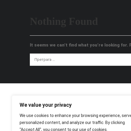
Nothing Found
It seems we can’t find what you’re looking for.
We value your privacy
We use cookies to enhance your browsing experience, serv
personalized content, and analyze our traffic. By clicking
"Accept All", you consent to our use of cookies.