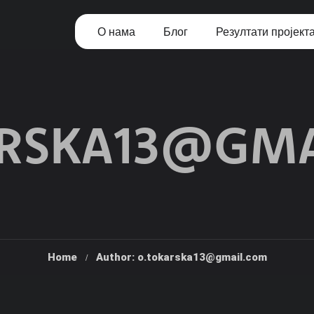
О нама
Блог
Резултати пројект
ARSKA13@GMA
Home
Author: o.tokarska13@gmail.com