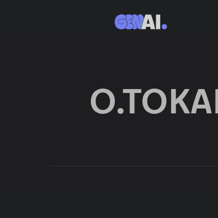
O.TOK