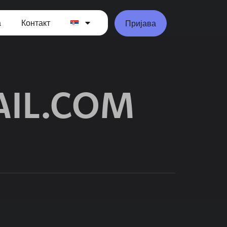
а
Контакт
Пријава
IL.COM