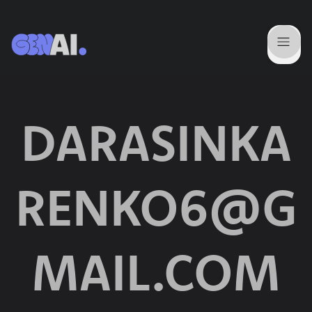
DARASINKA
RENKO6@G
MAIL.COM