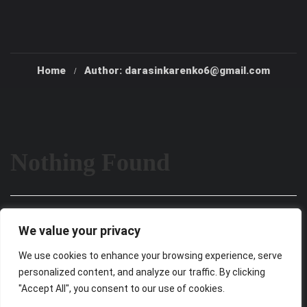
Home
Author: darasinkarenko6@gmail.com
Nothing Found
It seems we can’t find what you’re looking for. Perhaps
We value your privacy
searching can help.
We use cookies to enhance your browsing experience, serve
personalized content, and analyze our traffic. By clicking
"Accept All", you consent to our use of cookies.