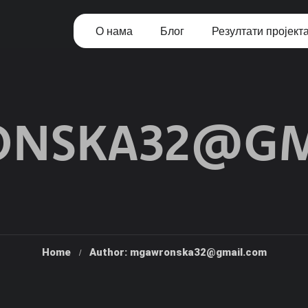
О нама
Блог
Резултати пројект
NSKA32@GM
Home
Author: mgawronska32@gmail.com