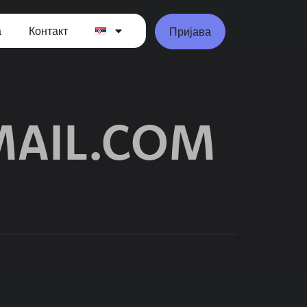
а
Контакт
Пријава
AIL.COM