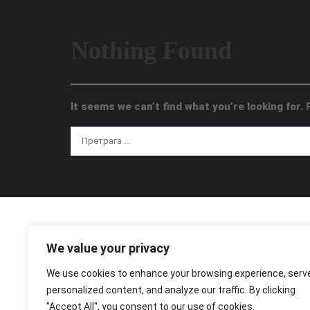
Nothing Found
It seems we can’t find what you’re looking for.
We value your privacy
We use cookies to enhance your browsing experience, serv
personalized content, and analyze our traffic. By clicking
"Accept All", you consent to our use of cookies.