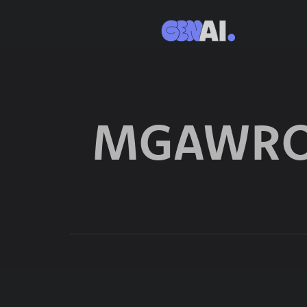
MGAWRO