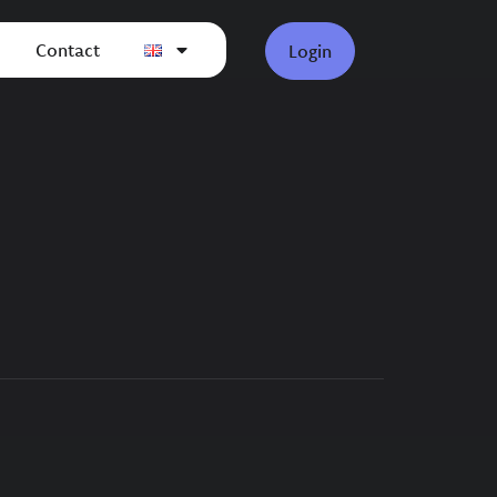
Contact
Login