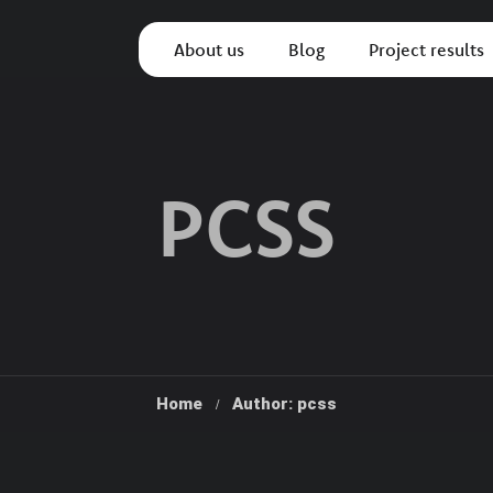
About us
Blog
Project results
PCSS
Home
Author: pcss