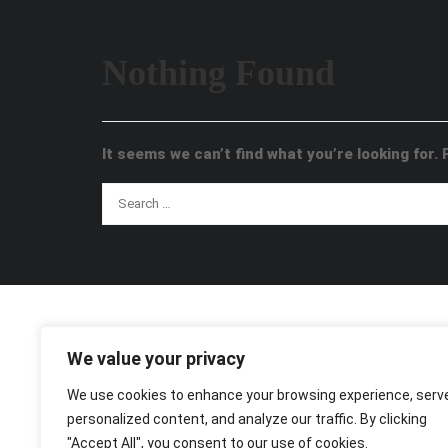
Nothing Found
It seems we can’t find what you’re looking for.
We value your privacy
We use cookies to enhance your browsing experience, serv
personalized content, and analyze our traffic. By clicking
"Accept All", you consent to our use of cookies.