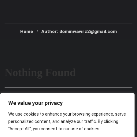
Home
Author: dominwawrz2@gmail.com
Nothing Found
It seems we can’t find what you’re looking for. Perhaps
We value your privacy
searching can help.
We use cookies to enhance your browsing experience, serve
personalized content, and analyze our traffic. By clicking
"Accept All", you consent to our use of cookies.