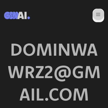
DOMINWA
WRZ2@GM
AIL.COM