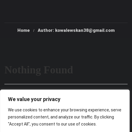
Home
Author: kowalewskan38@gmail.com
Nothing Found
It seems we can’t find what you’re looking for. Perhaps
We value your privacy
searching can help.
We use cookies to enhance your browsing experience, serve
personalized content, and analyze our traffic. By clicking
"Accept All", you consent to our use of cookies.