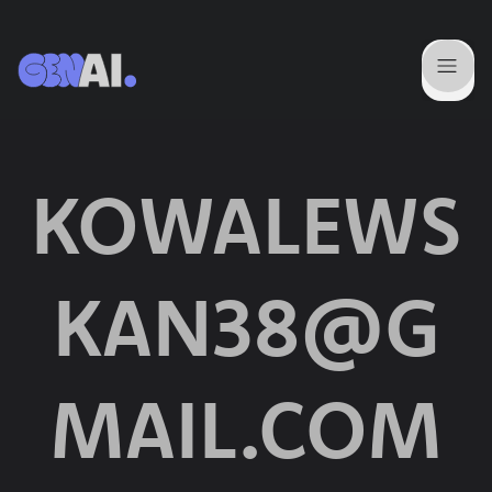
KOWALEWS
KAN38@G
MAIL.COM