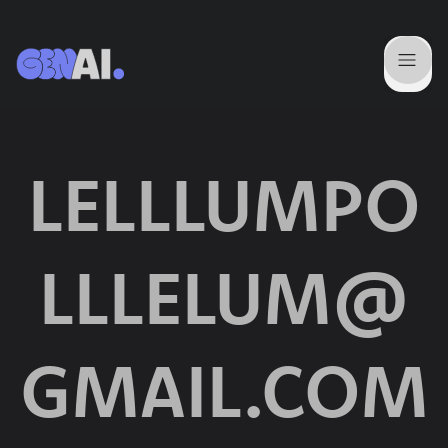
LELLLUMPO
LLLELUM@
GMAIL.COM