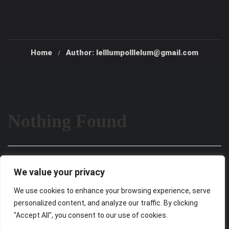
Home
Author: lelllumpolllelum@gmail.com
Nothing Found
It seems we can’t find what you’re looking for. Perhaps
We value your privacy
searching can help.
We use cookies to enhance your browsing experience, serve
personalized content, and analyze our traffic. By clicking
"Accept All", you consent to our use of cookies.