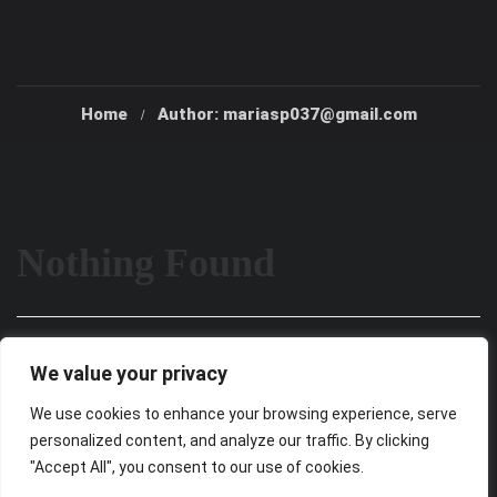
Home
Author: mariasp037@gmail.com
Nothing Found
It seems we can’t find what you’re looking for. Perhaps
We value your privacy
searching can help.
We use cookies to enhance your browsing experience, serve
personalized content, and analyze our traffic. By clicking
"Accept All", you consent to our use of cookies.