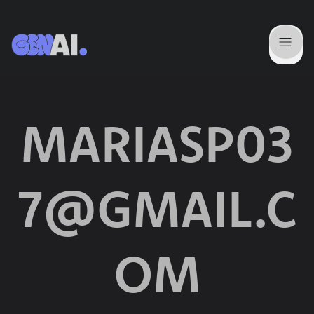
MARIASP03
7@GMAIL.C
OM