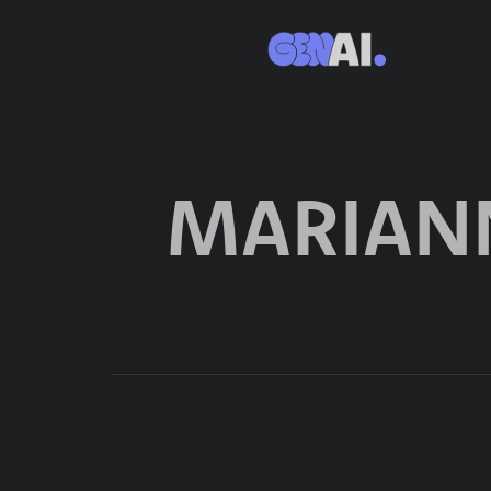
MARIAN