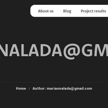
About us
Blog
Project results
NALADA@GM
Home
Author: mariannalada@gmail.com