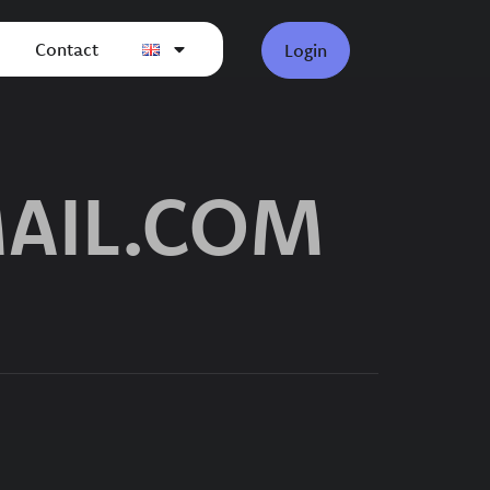
Contact
Login
AIL.COM