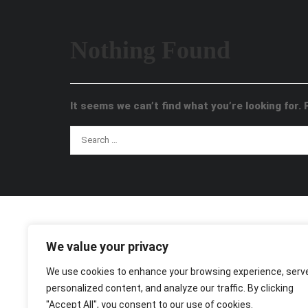
Nothing Found
It seems we can’t find what you’re looking for.
We value your privacy
We use cookies to enhance your browsing experience, serv
personalized content, and analyze our traffic. By clicking
"Accept All", you consent to our use of cookies.