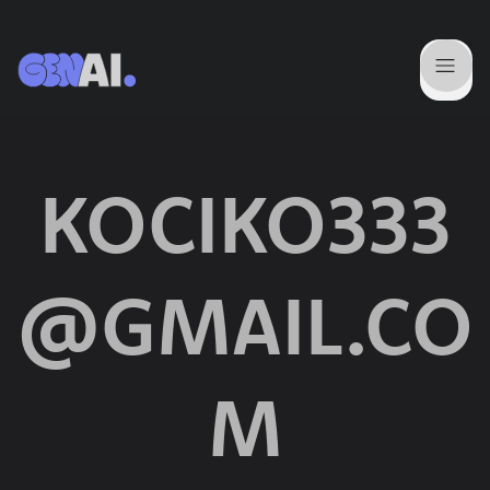
KOCIKO333
@GMAIL.CO
M