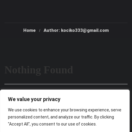
Home
Author: kociko333@gmail.com
Nothing Found
It seems we can’t find what you’re looking for. Perhaps
We value your privacy
searching can help.
We use cookies to enhance your browsing experience, serve
personalized content, and analyze our traffic. By clicking
"Accept All", you consent to our use of cookies.