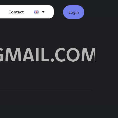
Contact
Login
GMAIL.COM