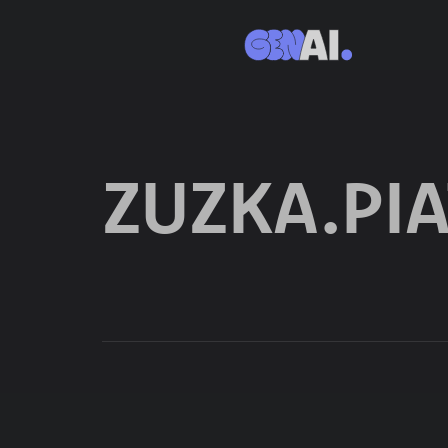
ZUZKA.P