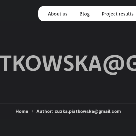
About us
Blog
Project results
IATKOWSKA@
Home
Author: zuzka.piatkowska@gmail.com