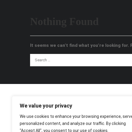
Nothing Found
It seems we can’t find what you’re looking for.
We value your privacy
We use cookies to enhance your browsing experience, serv
personalized content, and analyze our traffic. By clicking
"Accept All", you consent to our use of cookies.