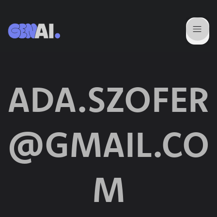
ADA.SZOFER
@GMAIL.CO
M