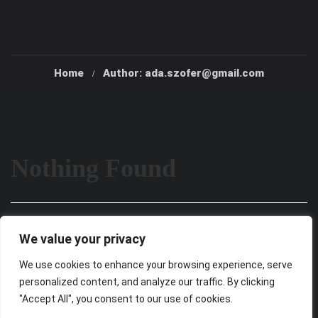
Home
Author: ada.szofer@gmail.com
Nothing Found
It seems we can’t find what you’re looking for. Perhaps
We value your privacy
searching can help.
We use cookies to enhance your browsing experience, serve
personalized content, and analyze our traffic. By clicking
"Accept All", you consent to our use of cookies.