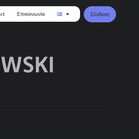
ct
Επικοινωνία
Σύνδεση
OWSKI