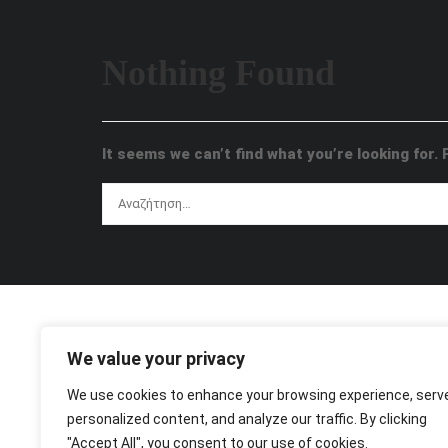
Nothing Found
It seems we can’t find what you’re looking for.
We value your privacy
We use cookies to enhance your browsing experience, serv
personalized content, and analyze our traffic. By clicking
"Accept All", you consent to our use of cookies.