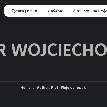
Σχετικά με εμάς
Ιστολόγιο
Αποτελέσματα Proje
R WOJCIECH
Home
Author: Piotr Wojciechowski