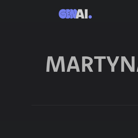
MARTYN