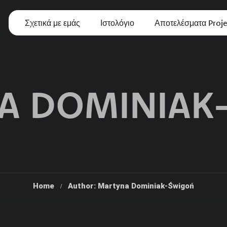
Σχετικά με εμάς
Ιστολόγιο
Αποτελέσματα Proje
A DOMINIAK
Home
Author: Martyna Dominiak-Świgoń