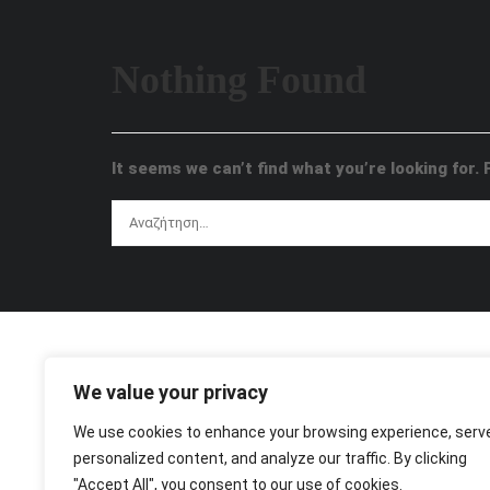
Nothing Found
It seems we can’t find what you’re looking for.
We value your privacy
We use cookies to enhance your browsing experience, serv
personalized content, and analyze our traffic. By clicking
"Accept All", you consent to our use of cookies.