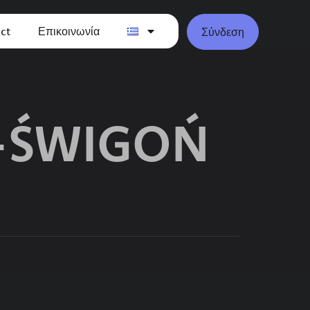
ct
Επικοινωνία
Σύνδεση
-ŚWIGOŃ