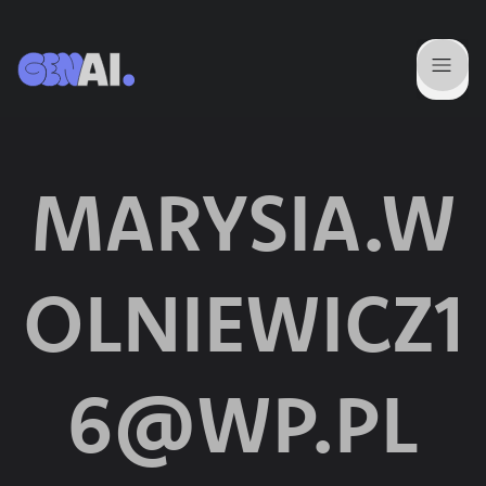
MARYSIA.W
OLNIEWICZ1
6@WP.PL