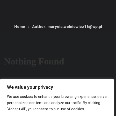
Home
Author: marysia.wolniewicz16@wp.pl
Nothing Found
It seems we can’t find what you’re looking for. Perhaps
We value your privacy
searching can help.
We use cookies to enhance your browsing experience, serve
personalized content, and analyze our traffic. By clicking
"Accept All", you consent to our use of cookies.