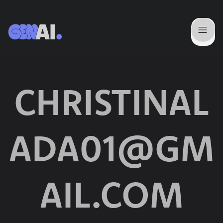
CHRISTINAL
ADA01@GM
AIL.COM