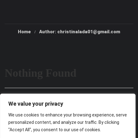
Home
Author: christinalada01@gmail.com
Nothing Found
It seems we can’t find what you’re looking for. Perhaps
We value your privacy
searching can help.
We use cookies to enhance your browsing experience, serve
personalized content, and analyze our traffic. By clicking
"Accept All", you consent to our use of cookies.