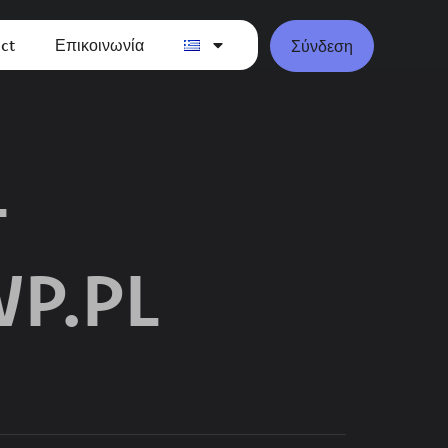
ct
Επικοινωνία
Σύνδεση
-
P.PL