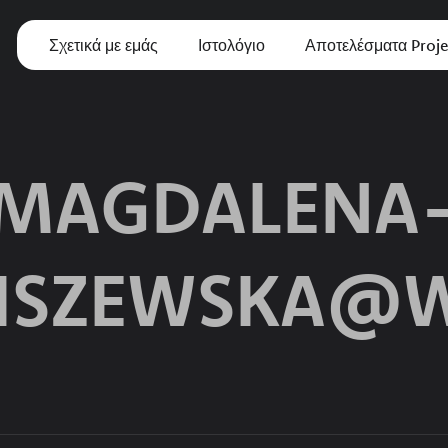
Σχετικά με εμάς
Ιστολόγιο
Αποτελέσματα Proje
MAGDALENA
ISZEWSKA@W