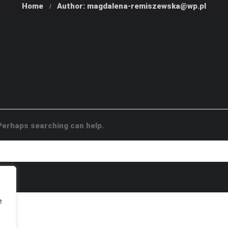
Home
Author: magdalena-remiszewska@wp.pl
 Perhaps searching can help.
e