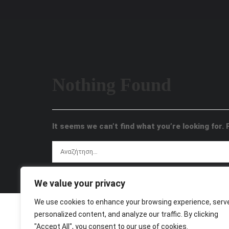
Nothing Found
It seems we can’t find what you’re looking for.
We value your privacy
We use cookies to enhance your browsing experience, serv
personalized content, and analyze our traffic. By clicking
"Accept All", you consent to our use of cookies.