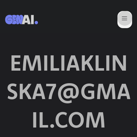
EMILIAKLIN
SKA7@GMA
IL.COM