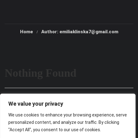
Home
Author: emiliaklinska7@gmail.com
Nothing Found
It seems we can’t find what you’re looking for. Perhaps
We value your privacy
searching can help.
We use cookies to enhance your browsing experience, serve
personalized content, and analyze our traffic. By clicking
"Accept All", you consent to our use of cookies.