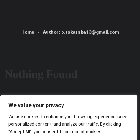
Home
Author: o.tokarska13@gmail.com
Nothing Found
It seems we can’t find what you’re looking for. Perhaps
We value your privacy
searching can help.
We use cookies to enhance your browsing experience, serve
personalized content, and analyze our traffic. By clicking
"Accept All", you consent to our use of cookies.