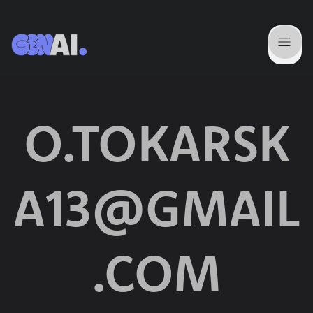
O.TOKARSK
A13@GMAIL
.COM