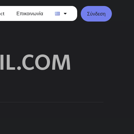
ct
Επικοινωνία
Σύνδεση
IL.COM