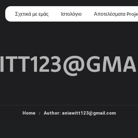
Σχετικά με εμάς
Ιστολόγιο
Αποτελέσματα Proje
ITT123@GMA
Home
Author: aniawitt123@gmail.com