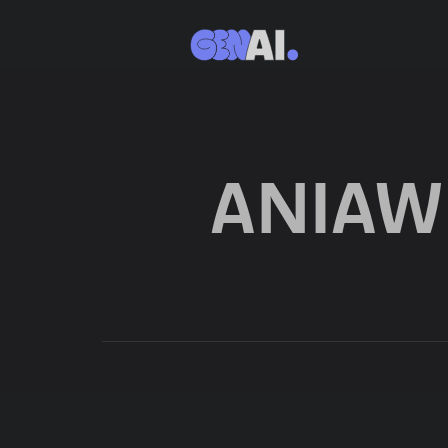
ANIAW