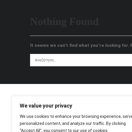
Nothing Found
It seems we can’t find what you’re looking for.
We value your privacy
We use cookies to enhance your browsing experience, serv
personalized content, and analyze our traffic. By clicking
"Accept All", you consent to our use of cookies.