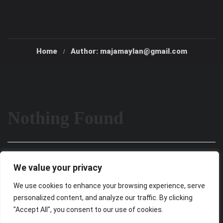
Home
Author: majamaylan@gmail.com
Nothing Found
It seems we can’t find what you’re looking for. Perhaps
We value your privacy
searching can help.
We use cookies to enhance your browsing experience, serve
personalized content, and analyze our traffic. By clicking
"Accept All", you consent to our use of cookies.