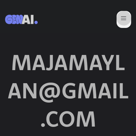
MAJAMAYL
AN@GMAIL
.COM